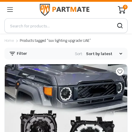
0
Home
Products tagged “suv lighting upgrade UAE”
Filter
Sort: