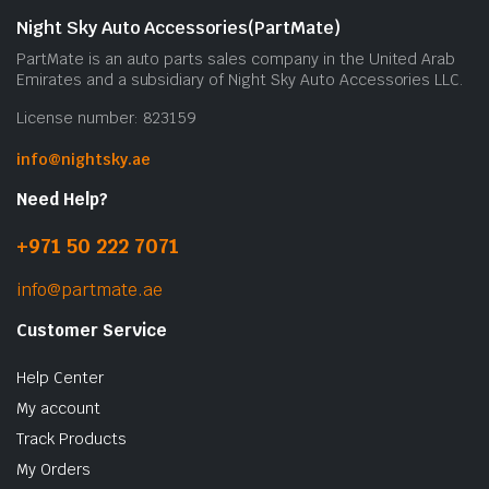
Night Sky Auto Accessories(PartMate)
PartMate is an auto parts sales company in the United Arab
Emirates and a subsidiary of Night Sky Auto Accessories LLC.
License number: 823159
info@nightsky.ae
Need Help?
+971 50 222 7071
info@partmate.ae
Customer Service
Help Center
My account
Track Products
My Orders