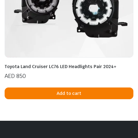
Toyota Land Cruiser LC76 LED Headlights Pair 2024+
AED
850
Add to cart