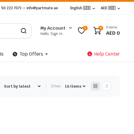
 50 222 7071
or
info@partmate.ae
English 🇺🇸
AED 🇦🇪
0 items
My Account
2
0
AED
0
Hello, Sign In
Us
Top Offers
Help Center
:
Show: