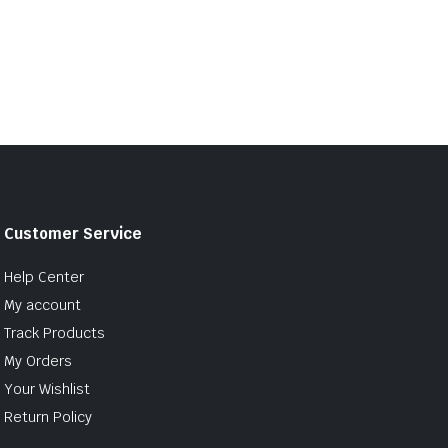
Customer Service
Help Center
My account
Track Products
My Orders
Your Wishlist
Return Policy