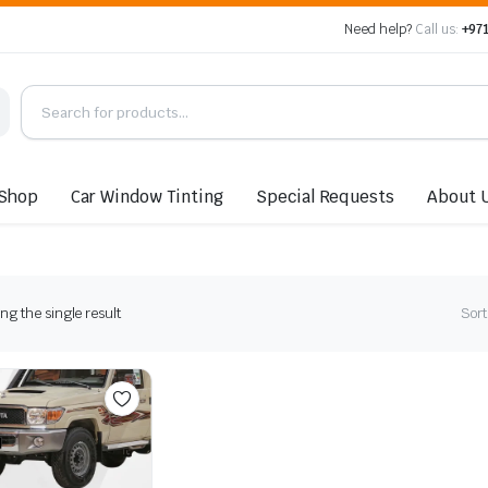
Need help?
Call us:
+971
Shop
Car Window Tinting
Special Requests
About 
g the single result
Sort