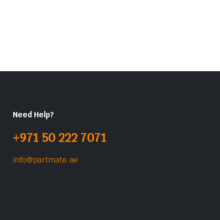
Need Help?
+971 50 222 7071
info@partmate.ae