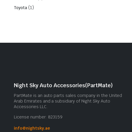
(1)
Toyota
Night Sky Auto Accessories(PartMate)
PartMate is an auto parts sales company in the United
Arab Emirates and a subsidiary of Night Sky Auto
Accessories LLC.
License number: 823159
info@nightsky.ae