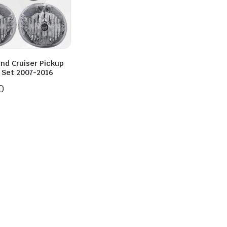
and Cruiser Pickup
t Set 2007-2016
0