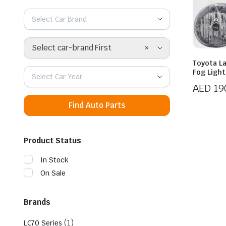
Select Car Brand
×
Select car-brand First
Toyota L
Fog Ligh
Select Car Year
AED
19
Find Auto Parts
Product Status
In Stock
On Sale
Brands
(1)
LC70 Series