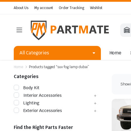
About Us
My account
Order Tracking
Wishlist
All Categories
Home
Home
Products tagged “suv fog lamp dubai”
Categories
Showin
Body Kit
Interior Accessories
Lighting
Exterior Accessories
Find the Right Parts Faster