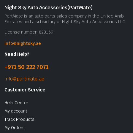
b
Night Sky Auto Accessories(PartMate)
c
PartMate is an auto parts sales company in the United Arab
o
Emirates and a subsidiary of Night Sky Auto Accessories LLC.
t
License number: 823159
p
p
info@nightsky.ae
Need Help?
+971 50 222 7071
info@partmate.ae
Customer Service
Help Center
My account
Track Products
My Orders