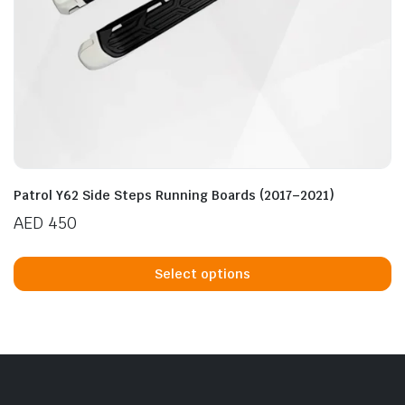
Patrol Y62 Side Steps Running Boards (2017–2021)
AED
450
Th
p
Select options
h
mu
va
T
op
m