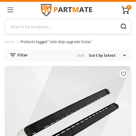
0
Home
Products tagged “side step upgrade Dubai”
Filter
Sort: