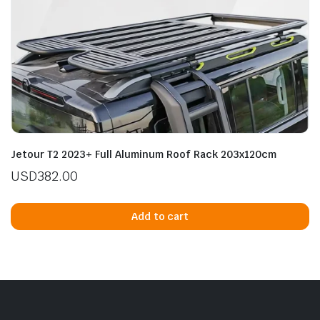
Jetour T2 2023+ Full Aluminum Roof Rack 203x120cm
USD
382.00
Add to cart