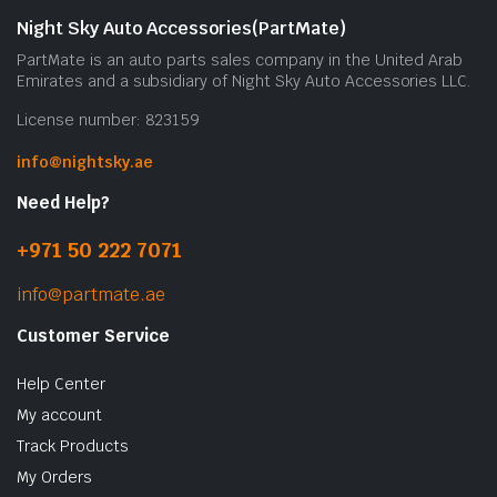
Night Sky Auto Accessories(PartMate)
PartMate is an auto parts sales company in the United Arab
Emirates and a subsidiary of Night Sky Auto Accessories LLC.
License number: 823159
info@nightsky.ae
Need Help?
+971 50 222 7071
info@partmate.ae
Customer Service
Help Center
My account
Track Products
My Orders