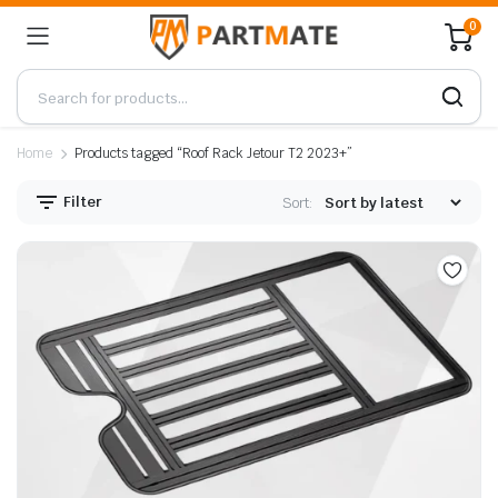
0
Home
Products tagged “Roof Rack Jetour T2 2023+”
Filter
Sort: