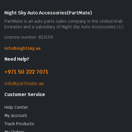
Night Sky Auto Accessories(PartMate)
PartMate is an auto parts sales company in the United Arab
Emirates and a subsidiary of Night Sky Auto Accessories LLC.
License number: 823159
info@nightsky.ae
Need Help?
+971 50 222 7071
info@partmate.ae
Customer Service
Help Center
My account
Track Products