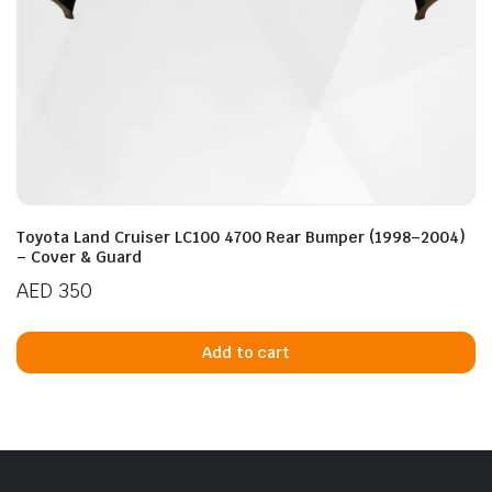
Toyota Land Cruiser LC100 4700 Rear Bumper (1998–2004)
– Cover & Guard
AED
350
Add to cart