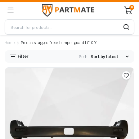
0
Home
Products tagged “rear bumper guard LC100”
Filter
Sort: