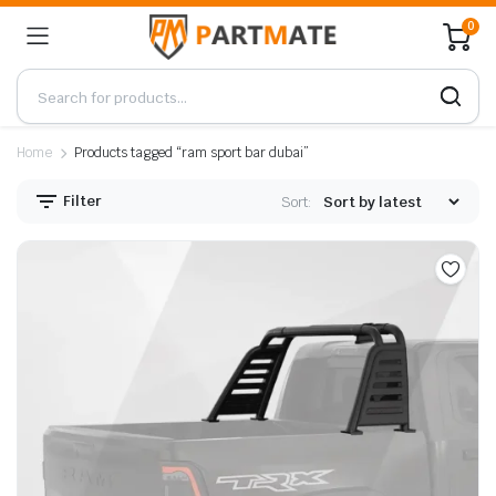
0
Home
Products tagged “ram sport bar dubai”
Filter
Sort: