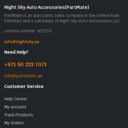
Night Sky Auto Accessories(PartMate)
PartMate is an auto parts sales company in the United Arab
Emirates and a subsidiary of Night Sky Auto Accessories LLC.
License number: 823159
info@nightsky.ae
Need Help?
+971 50 222 7071
info@partmate.ae
Customer Service
Help Center
My account
Track Products
My Orders