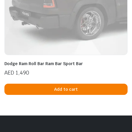
Dodge Ram Roll Bar Ram Bar Sport Bar
AED
1,490
Add to cart