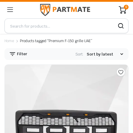
0
Home
Products tagged “Premium F-150 grille UAE”
Filter
Sort: