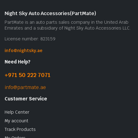
Night Sky Auto Accessories(PartMate)
PartMate is an auto parts sales company in the United Arab
Emirates and a subsidiary of Night Sky Auto Accessories LLC.
License number: 823159
info@nightsky.ae
Need Help?
+971 50 222 7071
info@partmate.ae
Customer Service
Help Center
My account
Track Products