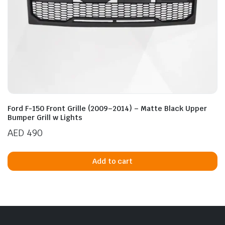
Ford F-150 Front Grille (2009–2014) – Matte Black Upper
Bumper Grill w Lights
AED
490
Add to cart