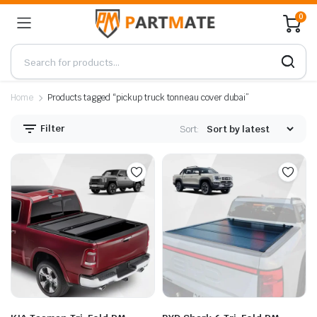
0
Home
Products tagged “pickup truck tonneau cover dubai”
Filter
Sort: