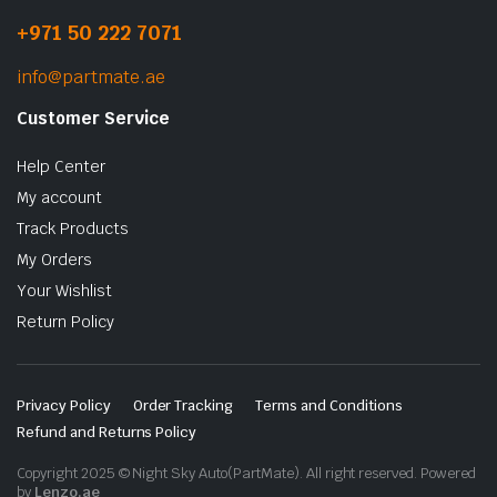
+971 50 222 7071
info@partmate.ae
Customer Service
Help Center
My account
Track Products
My Orders
Your Wishlist
Return Policy
Privacy Policy
Order Tracking
Terms and Conditions
Refund and Returns Policy
Copyright 2025 © Night Sky Auto(PartMate). All right reserved. Powered
by
Lenzo.ae