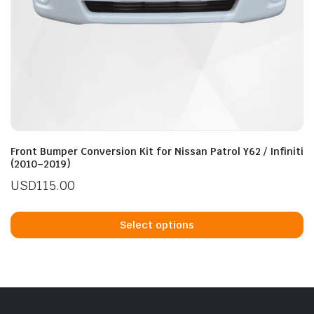
Front Bumper Conversion Kit for Nissan Patrol Y62 / Infiniti
(2010–2019)
USD
115.00
Th
p
Select options
h
mu
va
T
op