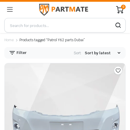
0
Home
Products tagged “Patrol Y62 parts Dubai”
Filter
Sort: