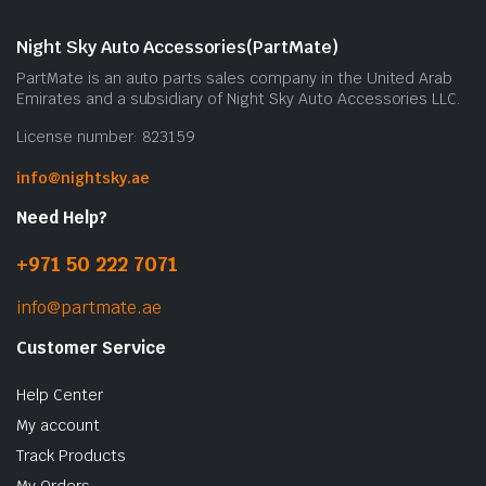
m
b
Night Sky Auto Accessories(PartMate)
c
PartMate is an auto parts sales company in the United Arab
o
Emirates and a subsidiary of Night Sky Auto Accessories LLC.
t
License number: 823159
p
p
info@nightsky.ae
Need Help?
+971 50 222 7071
info@partmate.ae
Customer Service
Help Center
My account
Track Products