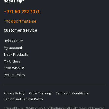
Need Help?
+971 50 222 7071
info@partmate.ae
Customer Service
Help Center
My account
Track Products
My Orders
Your Wishlist
Return Policy
Privacy Policy
Order Tracking
Terms and Conditions
Refund and Returns Policy
Copyright 2025 © Night Sky Auto(PartMate). All right reserved. Powered