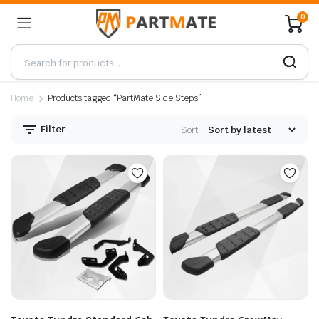
0
Home
Products tagged “PartMate Side Steps”
Filter
Sort: