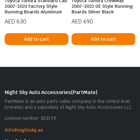
Toyota Tundra Standard Cab
Toyota Tundra CrewMax
2007-2021 Factory Style
2007-2021 OE Style Running
Running Boards Aluminum
Boards Silver Black
AED
630
AED
690
Add to cart
Add to cart
n
x
ice
ice
Night Sky Auto Accessories(PartMate)
PartMate is an auto parts sales company in the United Arab
Emirates and a subsidiary of Night Sky Auto Accessories LLC.
License number: 823159
info@nightsky.ae