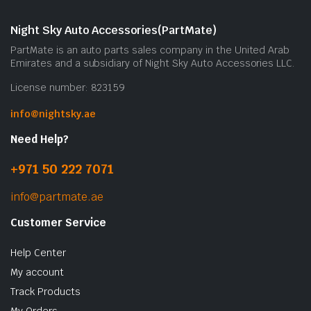
Night Sky Auto Accessories(PartMate)
PartMate is an auto parts sales company in the United Arab
Emirates and a subsidiary of Night Sky Auto Accessories LLC.
License number: 823159
info@nightsky.ae
Need Help?
+971 50 222 7071
info@partmate.ae
Customer Service
Help Center
My account
Track Products