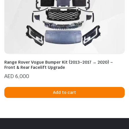
Range Rover Vogue Bumper Kit (2013–2017 → 2020) –
Front & Rear Facelift Upgrade
AED
6,000
Add to cart