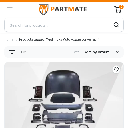
0
Home
Products tagged “Night Sky Auto Vogue conversion”
Filter
Sort: