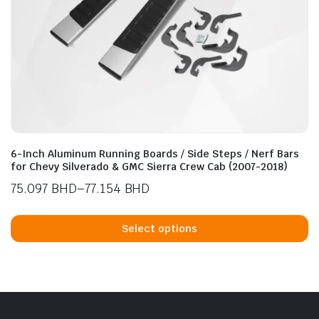
n
x
ice
ice
6-Inch Aluminum Running Boards / Side Steps / Nerf Bars
for Chevy Silverado & GMC Sierra Crew Cab (2007-2018)
75.097
BHD
–
77.154
BHD
Price
Th
range:
p
Select options
75.097 BHD
h
through
mu
77.154 BHD
va
T
op