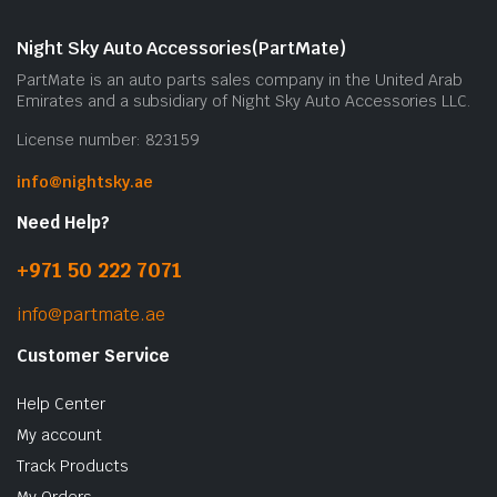
m
b
Night Sky Auto Accessories(PartMate)
c
PartMate is an auto parts sales company in the United Arab
o
Emirates and a subsidiary of Night Sky Auto Accessories LLC.
t
License number: 823159
p
p
info@nightsky.ae
Need Help?
+971 50 222 7071
info@partmate.ae
Customer Service
Help Center
My account
Track Products