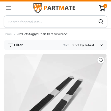
0
Home
Products tagged “nerf bars Silverado”
Filter
Sort: