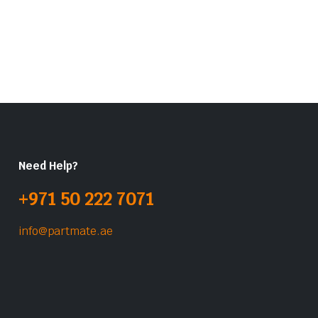
Need Help?
+971 50 222 7071
info@partmate.ae