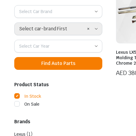
Select Car Brand
×
Select car-brand First
Select Car Year
Lexus LX5
Molding 
Find Auto Parts
Chrome 2
AED
38
Product Status
In Stock
On Sale
Brands
(1)
Lexus