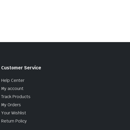
Customer Service
Help Center
My account
Track Products
My Orders
Your Wishlist
Return Policy