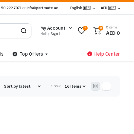
 50 222 7071
or
info@partmate.ae
English 🇺🇸
AED 🇦🇪
0 items
My Account
2
0
AED
0
Hello, Sign In
Us
Top Offers
Help Center
:
Show: