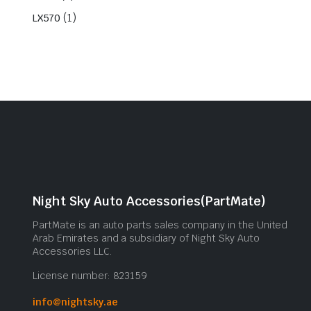
(1)
LX570
Night Sky Auto Accessories(PartMate)
PartMate is an auto parts sales company in the United
Arab Emirates and a subsidiary of Night Sky Auto
Accessories LLC.
License number: 823159
info@nightsky.ae