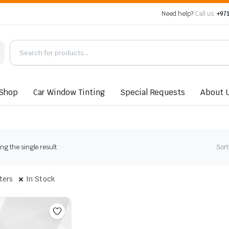
Need help?
Call us:
+971
Shop
Car Window Tinting
Special Requests
About 
g the single result
Sort
lters
In Stock