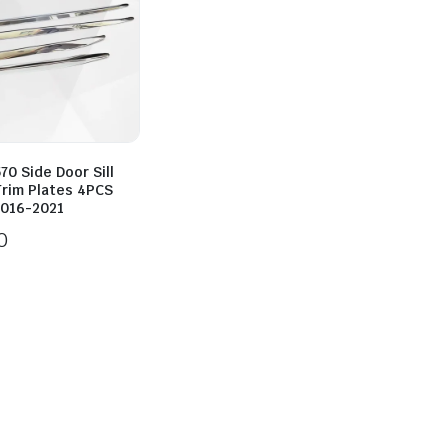
70 Side Door Sill
Trim Plates 4PCS
016-2021
0