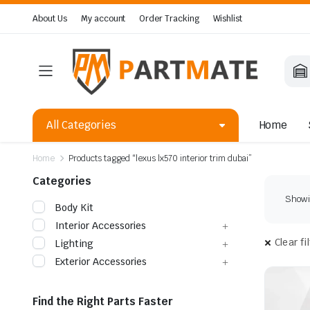
About Us
My account
Order Tracking
Wishlist
All Categories
Home
Home
Products tagged “lexus lx570 interior trim dubai”
Categories
Showin
Body Kit
Interior Accessories
Clear fi
Lighting
Exterior Accessories
Find the Right Parts Faster