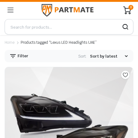
0
Home
Products tagged “Lexus LED Headlights UAE”
Filter
Sort: