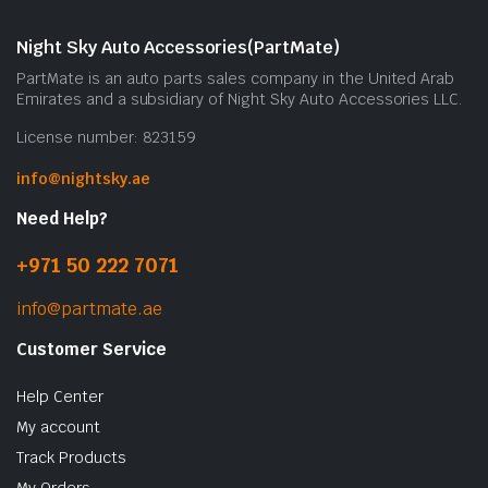
Night Sky Auto Accessories(PartMate)
PartMate is an auto parts sales company in the United Arab
Emirates and a subsidiary of Night Sky Auto Accessories LLC.
License number: 823159
info@nightsky.ae
Need Help?
+971 50 222 7071
info@partmate.ae
Customer Service
Help Center
My account
Track Products