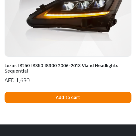
Lexus IS250 IS350 IS300 2006-2013 Vland Headlights
Sequential
AED
1,630
Add to cart