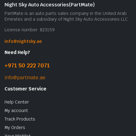
Night Sky Auto Accessories(PartMate)
PartMate is an auto parts sales company in the United Arab
Emirates and a subsidiary of Night Sky Auto Accessories LLC.
License number: 823159
info@nightsky.ae
Need Help?
+971 50 222 7071
info@partmate.ae
Customer Service
Help Center
My account
Track Products
My Orders