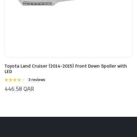
Toyota Land Cruiser (2014-2015) Front Down Spoiler with
LED
Rated
3 reviews
4.00
out
446.58
QAR
of 5