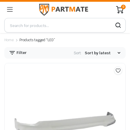
0
Home
Products tagged “LED”
Filter
Sort: