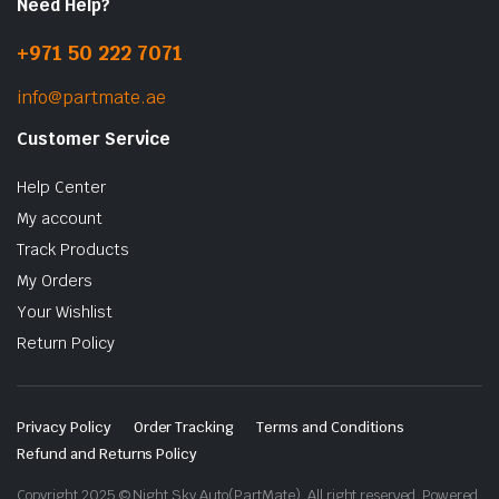
Need Help?
+971 50 222 7071
info@partmate.ae
Customer Service
Help Center
My account
Track Products
My Orders
Your Wishlist
Return Policy
Privacy Policy
Order Tracking
Terms and Conditions
Refund and Returns Policy
Copyright 2025 © Night Sky Auto(PartMate). All right reserved. Powered