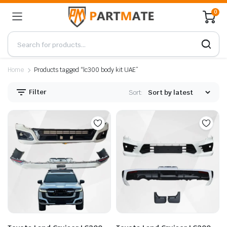
0
Home
Products tagged “lc300 body kit UAE”
Filter
Sort: