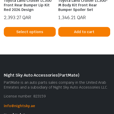
Toyota Land Cruiser LC300
Toyota Land Cruiser LC300-
Front Rear Bumper Lip Kit
M Body Kit Front Rear
Red 2026 Design
Bumper Spoiler Set
2,393.27
QAR
1,346.21
QAR
This
product
Select options
Add to cart
has
multiple
n
x
variants.
ice
ice
The
options
may
be
Night Sky Auto Accessories(PartMate)
chosen
PartMate is an auto parts sales company in the United Arab
on
Emirates and a subsidiary of Night Sky Auto Accessories LLC.
the
License number: 823159
product
page
info@nightsky.ae