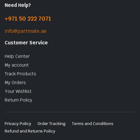
Need Help?
+971 50 222 7071
info@partmate.ae
Customer Service
Help Center
My account
Track Products
My Orders
Your Wishlist
Return Policy
Privacy Policy
Order Tracking
Terms and Conditions
Refund and Returns Policy