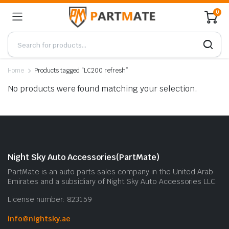
0
Home
Products tagged “LC200 refresh”
No products were found matching your selection.
Night Sky Auto Accessories(PartMate)
PartMate is an auto parts sales company in the United Arab
Emirates and a subsidiary of Night Sky Auto Accessories LLC.
License number: 823159
info@nightsky.ae