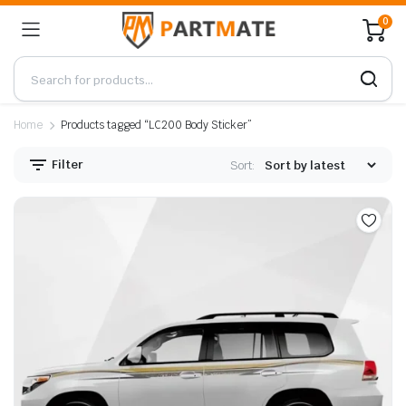
0
Home
Products tagged “LC200 Body Sticker”
Filter
Sort: