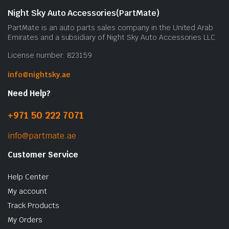
Night Sky Auto Accessories(PartMate)
PartMate is an auto parts sales company in the United Arab
Emirates and a subsidiary of Night Sky Auto Accessories LLC.
License number: 823159
info@nightsky.ae
Need Help?
+971 50 222 7071
info@partmate.ae
Customer Service
Help Center
My account
Track Products
My Orders