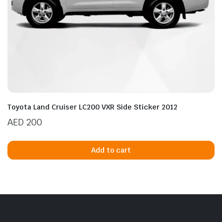
Toyota Land Cruiser LC200 VXR Side Sticker 2012
AED
200
Add to cart