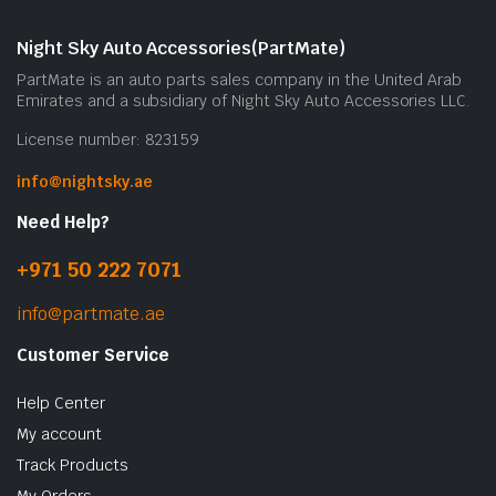
Night Sky Auto Accessories(PartMate)
PartMate is an auto parts sales company in the United Arab
Emirates and a subsidiary of Night Sky Auto Accessories LLC.
License number: 823159
info@nightsky.ae
Need Help?
+971 50 222 7071
info@partmate.ae
Customer Service
Help Center
My account
Track Products