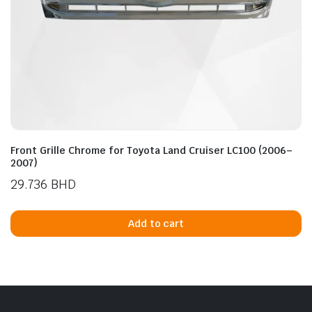
Front Grille Chrome for Toyota Land Cruiser LC100 (2006–
2007)
29.736
BHD
Add to cart