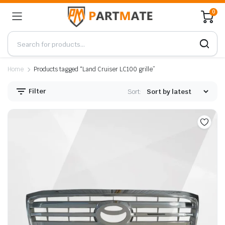
0
Home
Products tagged “Land Cruiser LC100 grille”
Filter
Sort: