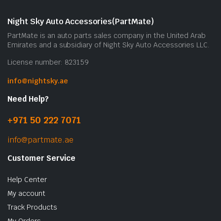
Night Sky Auto Accessories(PartMate)
PartMate is an auto parts sales company in the United Arab
Emirates and a subsidiary of Night Sky Auto Accessories LLC.
License number: 823159
info@nightsky.ae
Need Help?
+971 50 222 7071
info@partmate.ae
Customer Service
Help Center
My account
Track Products