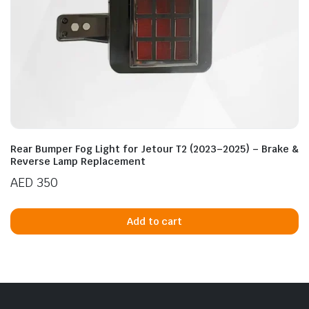
Rear Bumper Fog Light for Jetour T2 (2023–2025) – Brake &
Reverse Lamp Replacement
AED
350
Add to cart