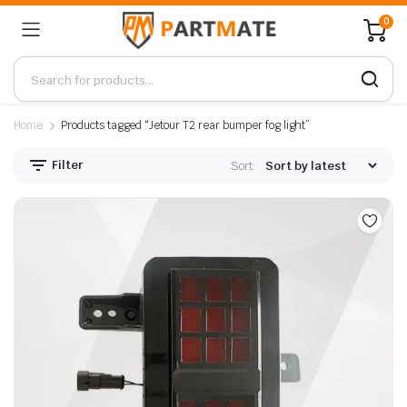
0
Home
Products tagged “Jetour T2 rear bumper fog light”
Filter
Sort: