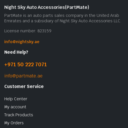
Night Sky Auto Accessories(PartMate)
PartMate is an auto parts sales company in the United Arab
Emirates and a subsidiary of Night Sky Auto Accessories LLC.
License number: 823159
info@nightsky.ae
Need Help?
+971 50 222 7071
info@partmate.ae
Customer Service
Help Center
My account
Track Products
My Orders