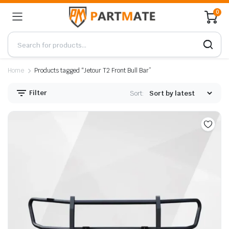
0
Home
Products tagged “Jetour T2 Front Bull Bar”
Filter
Sort: