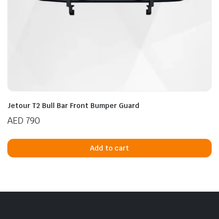
Jetour T2 Bull Bar Front Bumper Guard
AED
790
Add to cart