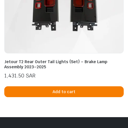
Jetour T2 Rear Outer Tail Lights (Set) – Brake Lamp
Assembly 2023–2025
1,431.50
SAR
Add to cart