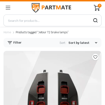
0
Home
Products tagged “Jetour T2 brake lamps”
Filter
Sort: