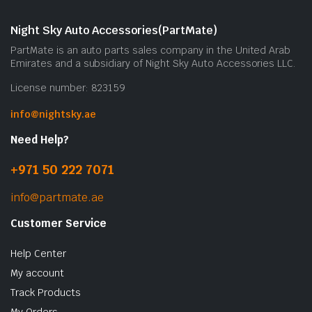
Night Sky Auto Accessories(PartMate)
PartMate is an auto parts sales company in the United Arab
Emirates and a subsidiary of Night Sky Auto Accessories LLC.
License number: 823159
info@nightsky.ae
Need Help?
+971 50 222 7071
info@partmate.ae
Customer Service
Help Center
My account
Track Products