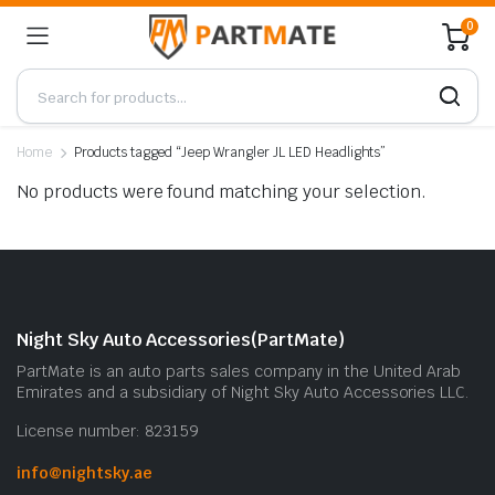
0
Home
Products tagged “Jeep Wrangler JL LED Headlights”
No products were found matching your selection.
Night Sky Auto Accessories(PartMate)
PartMate is an auto parts sales company in the United Arab
Emirates and a subsidiary of Night Sky Auto Accessories LLC.
License number: 823159
info@nightsky.ae