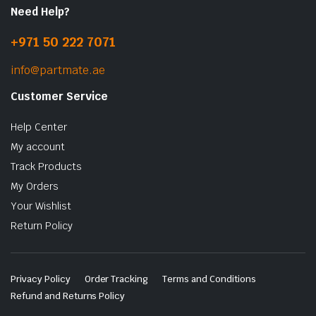
Need Help?
+971 50 222 7071
info@partmate.ae
Customer Service
Help Center
My account
Track Products
My Orders
Your Wishlist
Return Policy
Privacy Policy
Order Tracking
Terms and Conditions
Refund and Returns Policy