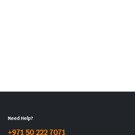
Need Help?
+971 50 222 7071