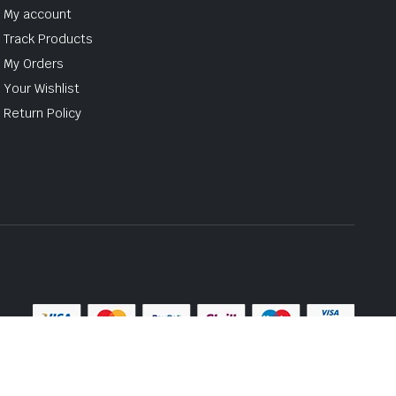
My account
Track Products
My Orders
Your Wishlist
Return Policy