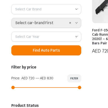
Select Car Brand
×
Select car-brand First
Ford F-1
Cab Runn
Select Car Year
2020) – 6
Bars Pair
AED
72
Find Auto Parts
Price
range:
Filter by price
AED 72
throug
Price:
AED 720
—
AED 830
FILTER
Min
Max
AED 83
price
price
Product Status