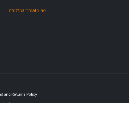
info@partmate.ae
d and Returns Policy
red by
Lenzo.ae