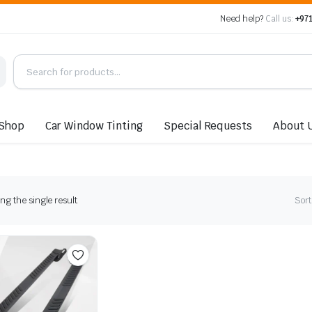
Need help?
Call us:
+971
Shop
Car Window Tinting
Special Requests
About 
g the single result
Sort