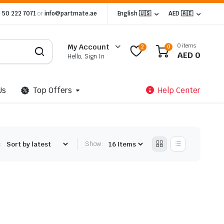
 50 222 7071
or
info@partmate.ae
English 🇺🇸
AED 🇦🇪
0 items
My Account
2
0
AED
0
Hello, Sign In
Us
Top Offers
Help Center
:
Show: