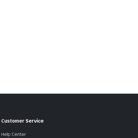
Customer Service
Help Center