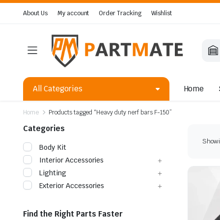
About Us
My account
Order Tracking
Wishlist
All Categories
Home
Home
Products tagged “Heavy duty nerf bars F-150”
Categories
Showin
Body Kit
Interior Accessories
Lighting
Exterior Accessories
Find the Right Parts Faster