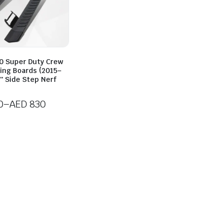
50 Super Duty Crew
ing Boards (2015–
″ Side Step Nerf
0
–
AED
830
0
h
0