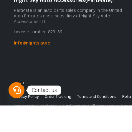
Night Sky Auto Accessories(PartMate)
PartMate is an auto parts sales company in the United
Arab Emirates and a subsidiary of Night Sky Auto
Accessories LLC.
License number: 823159
info@nightsky.ae
1
Contact us
Privacy Policy
Order Tracking
Terms and Conditions
Refun
Open
Copyright 2025 © Night Sky Auto(PartMate). All right reserved. Powe
chaty