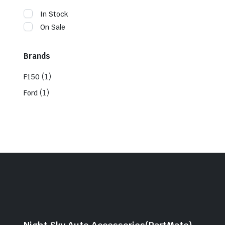
In Stock
On Sale
Brands
(1)
F150
(1)
Ford