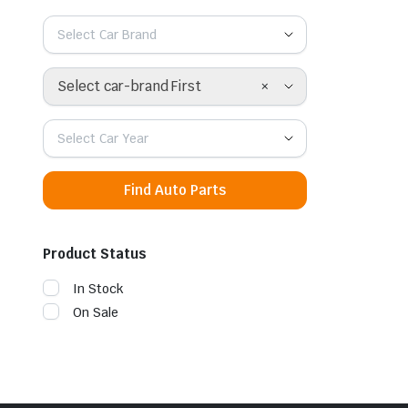
Select Car Brand
×
Select car-brand First
Select Car Year
Find Auto Parts
Product Status
In Stock
On Sale