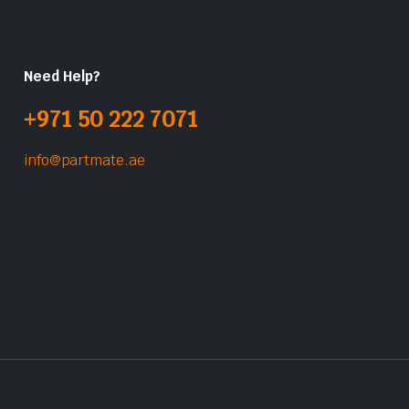
Need Help?
+971 50 222 7071
info@partmate.ae