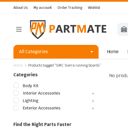
About Us
My account
Order Tracking
Wishlist
All Categories
Home
Home
Products tagged “GMC Sierra running boards”
Categories
No produ
Body Kit
Interior Accessories
Lighting
Exterior Accessories
Find the Right Parts Faster