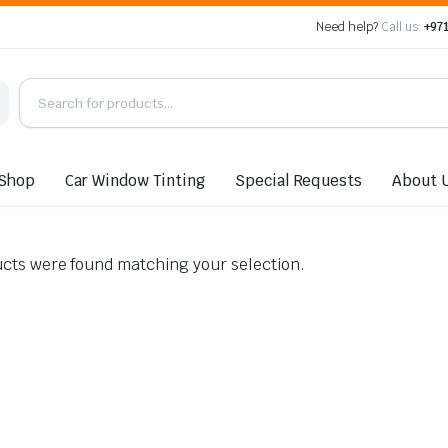
Need help?
Call us:
+971
Shop
Car Window Tinting
Special Requests
About 
cts were found matching your selection.