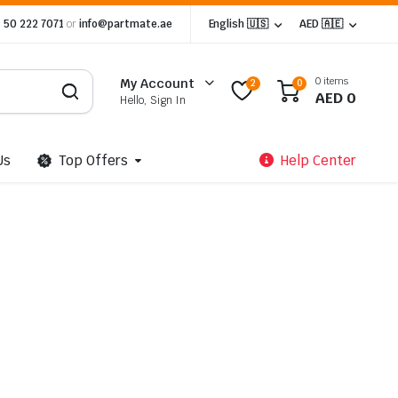
 50 222 7071
or
info@partmate.ae
English 🇺🇸
AED 🇦🇪
0 items
My Account
2
0
AED
0
Hello, Sign In
Us
Top Offers
Help Center