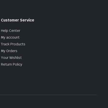
Customer Service
Help Center
My account
Track Products
My Orders
Your Wishlist
Return Policy