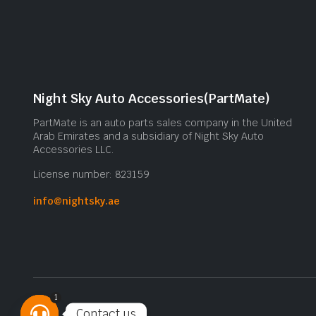
Night Sky Auto Accessories(PartMate)
PartMate is an auto parts sales company in the United
Arab Emirates and a subsidiary of Night Sky Auto
Accessories LLC.
License number: 823159
info@nightsky.ae
1
Contact us