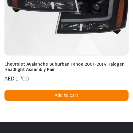
Chevrolet Avalanche Suburban Tahoe 2007-2014 Halogen
Headlight Assembly Pair
AED
1,700
Add to cart