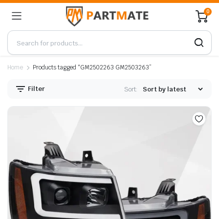
0
Home
Products tagged “GM2502263 GM2503263”
Filter
Sort: