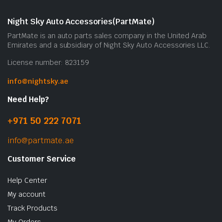
Night Sky Auto Accessories(PartMate)
PartMate is an auto parts sales company in the United Arab
Emirates and a subsidiary of Night Sky Auto Accessories LLC.
License number: 823159
info@nightsky.ae
Need Help?
+971 50 222 7071
info@partmate.ae
Customer Service
Help Center
My account
Track Products