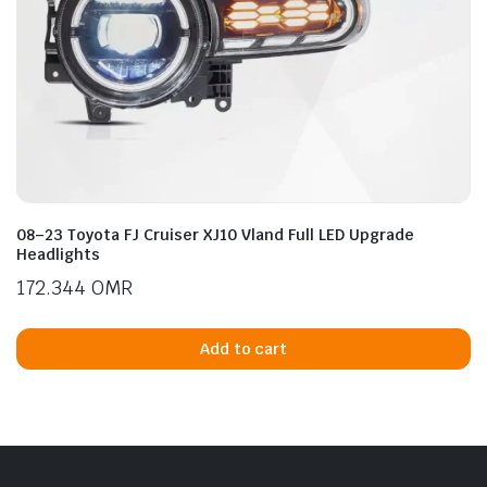
08–23 Toyota FJ Cruiser XJ10 Vland Full LED Upgrade
Headlights
172.344
OMR
Add to cart