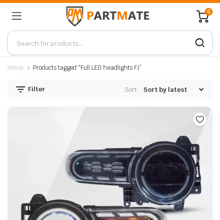
0
Home
Products tagged “Full LED headlights FJ”
Filter
Sort: