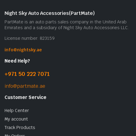
Night Sky Auto Accessories(PartMate)
PartMate is an auto parts sales company in the United Arab
Emirates and a subsidiary of Night Sky Auto Accessories LLC.
License number: 823159
info@nightsky.ae
Need Help?
+971 50 222 7071
info@partmate.ae
Customer Service
Help Center
My account
Track Products