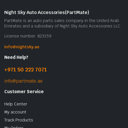
Night Sky Auto Accessories(PartMate)
PartMate is an auto parts sales company in the United Arab
Emirates and a subsidiary of Night Sky Auto Accessories LLC.
License number: 823159
info@nightsky.ae
Need Help?
+971 50 222 7071
info@partmate.ae
Customer Service
Help Center
My account
Track Products