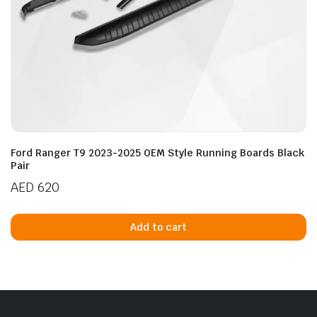
Ford Ranger T9 2023-2025 OEM Style Running Boards Black
Pair
AED
620
Add to cart