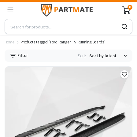
0
Home
Products tagged “Ford Ranger T9 Running Boards”
Filter
Sort: