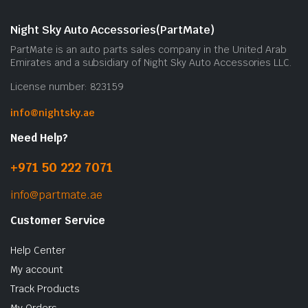
Night Sky Auto Accessories(PartMate)
PartMate is an auto parts sales company in the United Arab
Emirates and a subsidiary of Night Sky Auto Accessories LLC.
License number: 823159
info@nightsky.ae
Need Help?
+971 50 222 7071
info@partmate.ae
Customer Service
Help Center
My account
Track Products