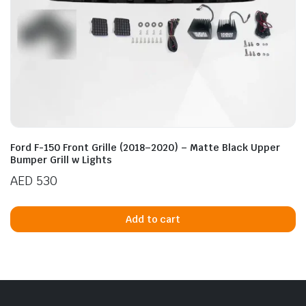
Ford F-150 Front Grille (2018–2020) – Matte Black Upper
Bumper Grill w Lights
AED
530
Add to cart