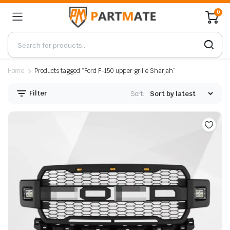
0
Home
Products tagged “Ford F-150 upper grille Sharjah”
Filter
Sort: