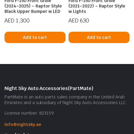
Ford F-150 Front Grille
Ford F-150 Front Grille
(2024–2025) – Raptor Style
(2021–2022) – Raptor Style
Black Upper Bumper w LED
w Lights
AED
1,300
AED
630
Add to cart
Add to cart
n
x
ice
ice
Night Sky Auto Accessories(PartMate)
PartMate is an auto parts sales company in the United Arab
Emirates and a subsidiary of Night Sky Auto Accessories LLC.
License number: 823159
info@nightsky.ae