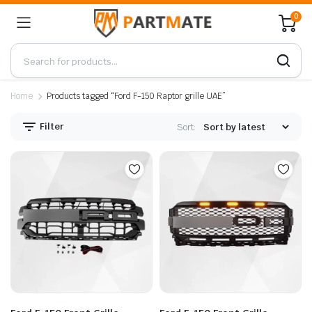
0
Home
Products tagged “Ford F-150 Raptor grille UAE”
Filter
Sort: