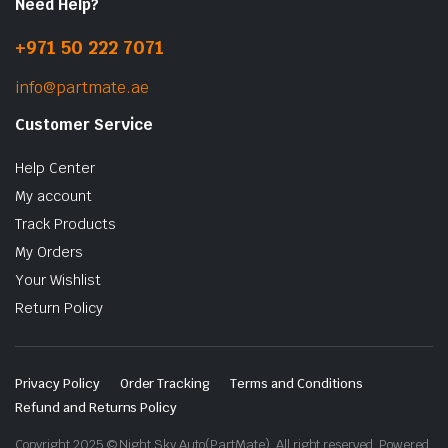
Need Help?
+971 50 222 7071
info@partmate.ae
Customer Service
Help Center
My account
Track Products
My Orders
Your Wishlist
Return Policy
Privacy Policy
Order Tracking
Terms and Conditions
Refund and Returns Policy
Copyright 2025 © Night Sky Auto(PartMate). All right reserved. Powered