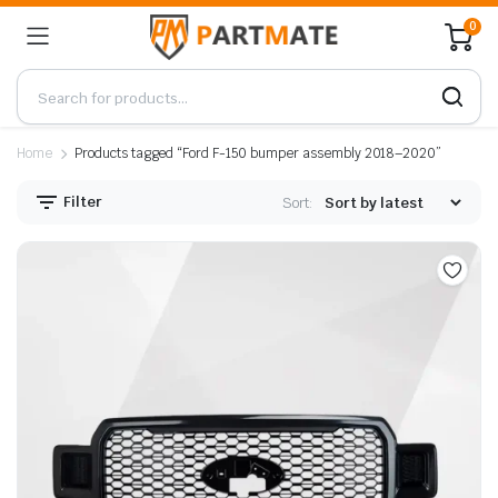
0
Home
Products tagged “Ford F-150 bumper assembly 2018–2020”
Filter
Sort: