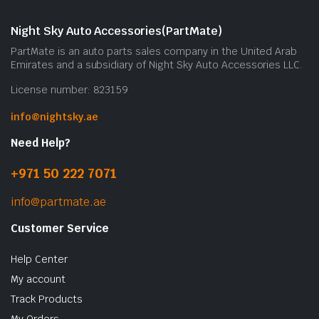
Night Sky Auto Accessories(PartMate)
PartMate is an auto parts sales company in the United Arab
Emirates and a subsidiary of Night Sky Auto Accessories LLC.
License number: 823159
info@nightsky.ae
Need Help?
+971 50 222 7071
info@partmate.ae
Customer Service
Help Center
My account
Track Products