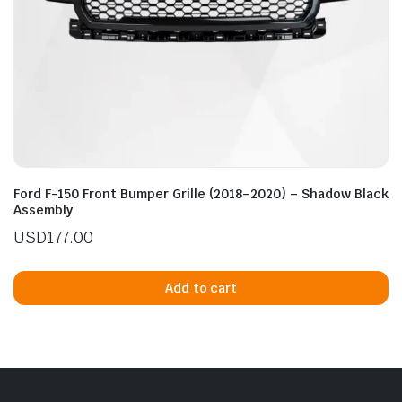
Ford F-150 Front Bumper Grille (2018–2020) – Shadow Black
Assembly
USD
177.00
Add to cart