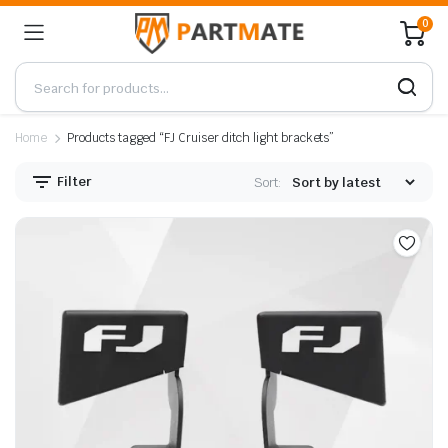
0
Home
Products tagged “FJ Cruiser ditch light brackets”
Filter
Sort: