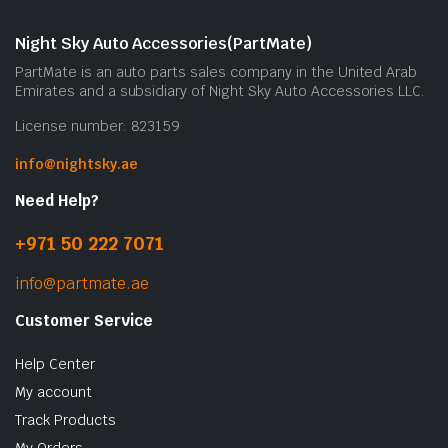
Night Sky Auto Accessories(PartMate)
PartMate is an auto parts sales company in the United Arab
Emirates and a subsidiary of Night Sky Auto Accessories LLC.
License number: 823159
info@nightsky.ae
Need Help?
+971 50 222 7071
info@partmate.ae
Customer Service
Help Center
My account
Track Products