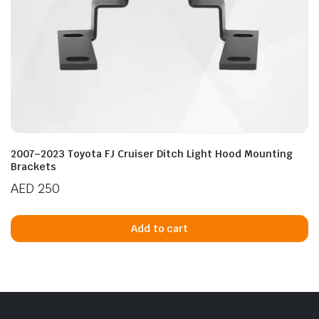
2007–2023 Toyota FJ Cruiser Ditch Light Hood Mounting
Brackets
AED
250
Add to cart