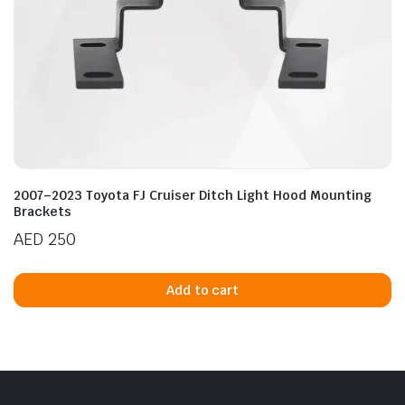
2007–2023 Toyota FJ Cruiser Ditch Light Hood Mounting
Brackets
AED
250
Add to cart