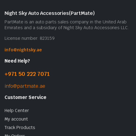
Night Sky Auto Accessories(PartMate)
PartMate is an auto parts sales company in the United Arab
Emirates and a subsidiary of Night Sky Auto Accessories LLC.
License number: 823159
info@nightsky.ae
Need Help?
+971 50 222 7071
info@partmate.ae
Customer Service
Help Center
My account
Track Products