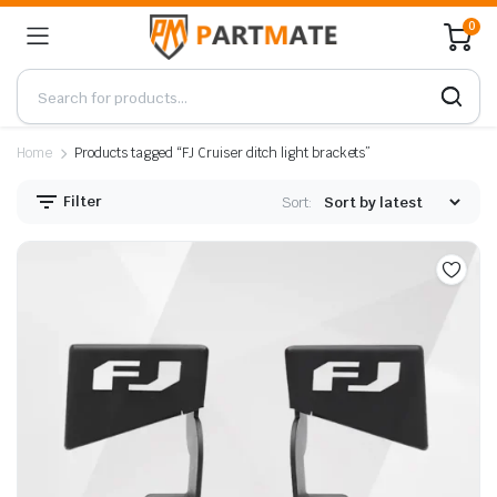
0
Home
Products tagged “FJ Cruiser ditch light brackets”
Filter
Sort: