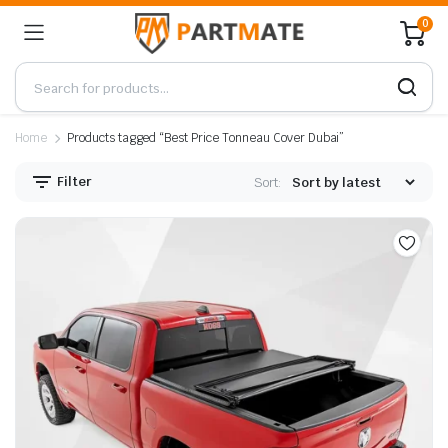
0
Home
Products tagged “Best Price Tonneau Cover Dubai”
Filter
Sort: