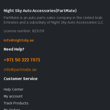
m
b
Night Sky Auto Accessories(PartMate)
c
PartMate is an auto parts sales company in the United Arab
o
Emirates and a subsidiary of Night Sky Auto Accessories LLC.
t
License number: 823159
p
p
info@nightsky.ae
Need Help?
+971 50 222 7071
info@partmate.ae
Customer Service
Help Center
My account
Track Products