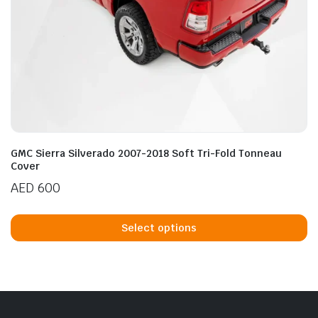
GMC Sierra Silverado 2007-2018 Soft Tri-Fold Tonneau
Cover
AED
600
Th
p
Select options
h
mu
va
T
op