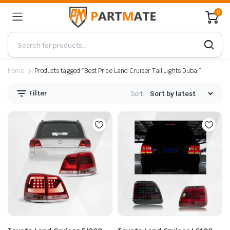
0
Home
Products tagged “Best Price Land Cruiser Tail Lights Dubai”
Filter
Sort: