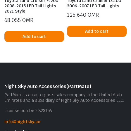
Toyota Land Cruiser FJ200
Toyota Land Cruiser LC100
2008-2015 LED Tail Lights
2006-2007 LED Tail Lights
2021 Style
125.640
OMR
68.055
OMR
Add to cart
Add to cart
n
x
ice
ice
Night Sky Auto Accessories(PartMate)
PartMate is an auto parts sales company in the United Arab
Emirates and a subsidiary of Night Sky Auto Accessories LLC.
License number: 823159
info@nightsky.ae