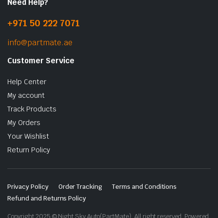
Need Help?
+971 50 222 7071
info@partmate.ae
Customer Service
Help Center
My account
Track Products
My Orders
Your Wishlist
Return Policy
Privacy Policy
Order Tracking
Terms and Conditions
Refund and Returns Policy
Copyright 2025 © Night Sky Auto(PartMate). All right reserved. Powered