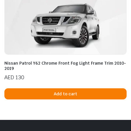
Nissan Patrol Y62 Chrome Front Fog Light Frame Trim 2010-
2019
AED
130
Add to cart