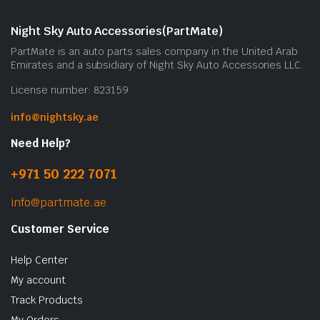
Night Sky Auto Accessories(PartMate)
PartMate is an auto parts sales company in the United Arab
Emirates and a subsidiary of Night Sky Auto Accessories LLC.
License number: 823159
info@nightsky.ae
Need Help?
+971 50 222 7071
info@partmate.ae
Customer Service
Help Center
My account
Track Products