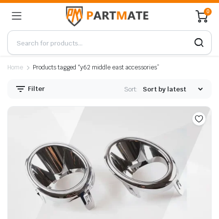
0
Home
Products tagged “y62 middle east accessories”
Filter
Sort: