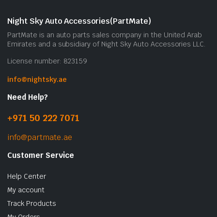
Night Sky Auto Accessories(PartMate)
PartMate is an auto parts sales company in the United Arab
Emirates and a subsidiary of Night Sky Auto Accessories LLC.
License number: 823159
info@nightsky.ae
Need Help?
+971 50 222 7071
info@partmate.ae
Customer Service
Help Center
My account
Track Products