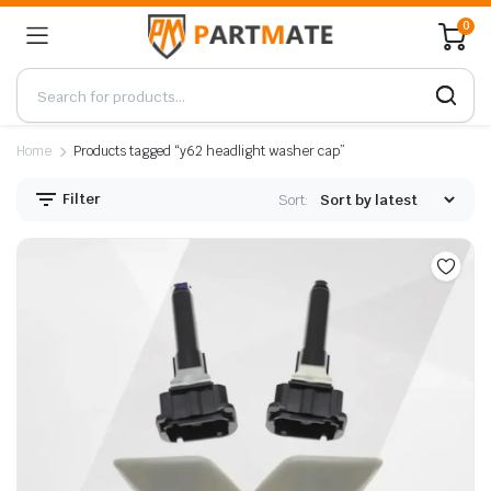
0
Home
Products tagged “y62 headlight washer cap”
Filter
Sort: