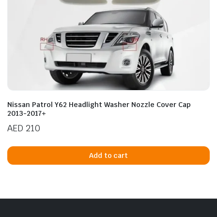
Nissan Patrol Y62 Headlight Washer Nozzle Cover Cap
2013-2017+
AED
210
Add to cart