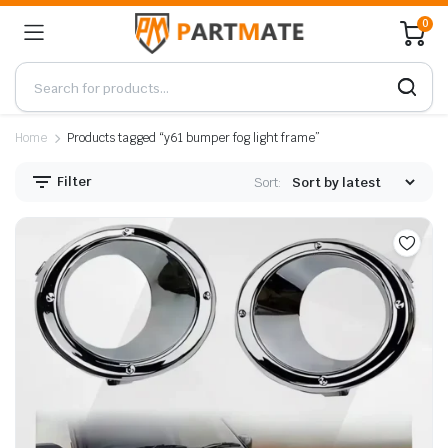
0
Home
Products tagged “y61 bumper fog light frame”
Filter
Sort: