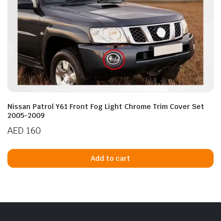
Nissan Patrol Y61 Front Fog Light Chrome Trim Cover Set
2005-2009
AED
160
Add to cart