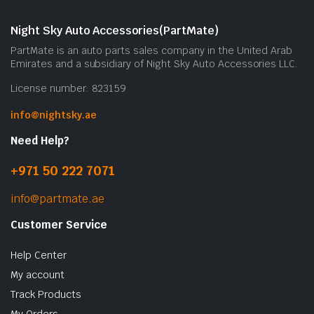
Night Sky Auto Accessories(PartMate)
PartMate is an auto parts sales company in the United Arab
Emirates and a subsidiary of Night Sky Auto Accessories LLC.
License number: 823159
info@nightsky.ae
Need Help?
+971 50 222 7071
info@partmate.ae
Customer Service
Help Center
My account
Track Products