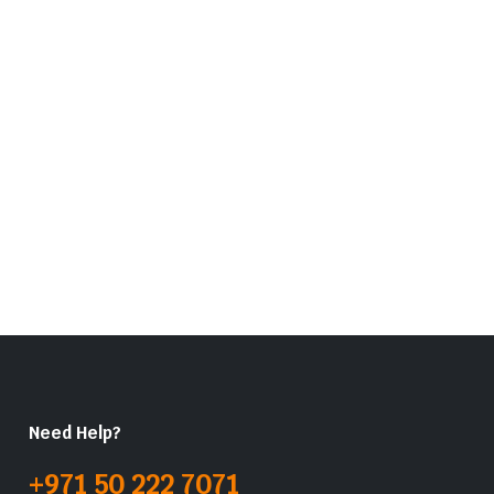
Need Help?
+971 50 222 7071