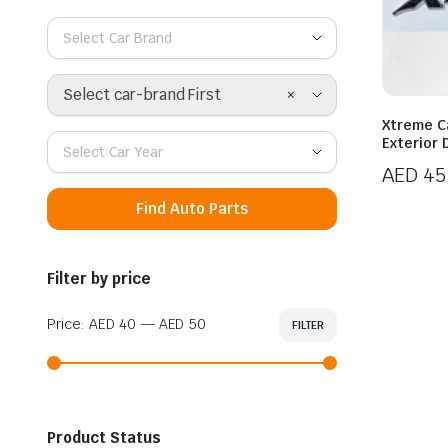
Select Car Brand
×
Select car-brand First
Xtreme Ca
Exterior 
Select Car Year
AED
45
Find Auto Parts
Filter by price
Price:
AED 40
—
AED 50
FILTER
Min
Max
price
price
Product Status