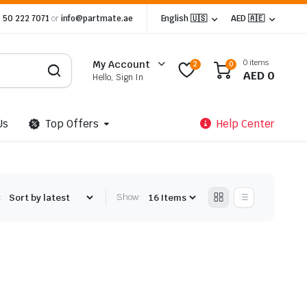
 50 222 7071
or
info@partmate.ae
English 🇺🇸
AED 🇦🇪
0 items
My Account
2
0
AED
0
Hello, Sign In
Us
Top Offers
Help Center
:
Show: