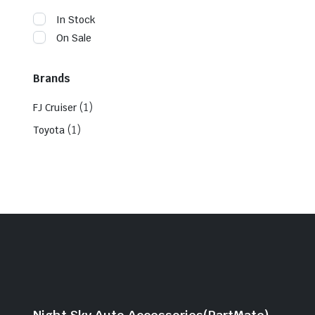
In Stock
On Sale
Brands
(1)
FJ Cruiser
(1)
Toyota