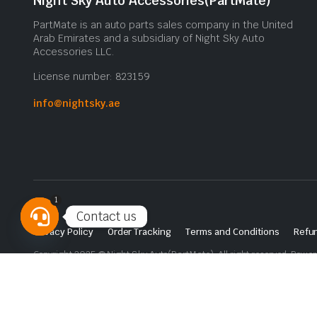
Night Sky Auto Accessories(PartMate)
PartMate is an auto parts sales company in the United
Arab Emirates and a subsidiary of Night Sky Auto
Accessories LLC.
License number: 823159
info@nightsky.ae
1
Contact us
Privacy Policy
Order Tracking
Terms and Conditions
Refun
Open
Copyright 2025 © Night Sky Auto(PartMate). All right reserved. Powe
chaty