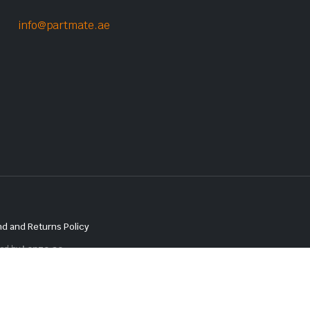
info@partmate.ae
d and Returns Policy
red by
Lenzo.ae