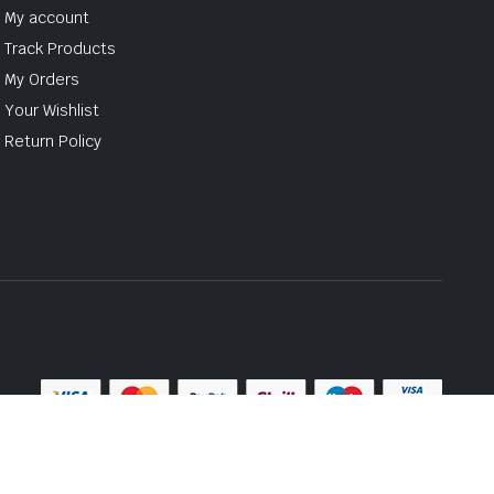
My account
Track Products
My Orders
Your Wishlist
Return Policy