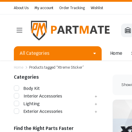
About Us
My account
Order Tracking
Wishlist
All Categories
Home
Home
Products tagged “Xtreme Sticker”
Categories
Showin
Body Kit
Interior Accessories
Lighting
Exterior Accessories
Find the Right Parts Faster