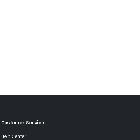
Customer Service
Help Center