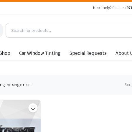
Need help?
Call us:
+971
Shop
Car Window Tinting
Special Requests
About 
g the single result
Sort