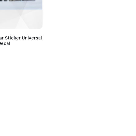
r Sticker Universal
Decal