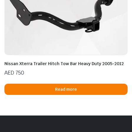
Nissan Xterra Trailer Hitch Tow Bar Heavy Duty 2005-2012
AED
750
Read more