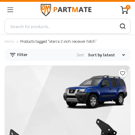
0
Home
Products tagged “xterra 2 inch receiver hitch”
Filter
Sort: