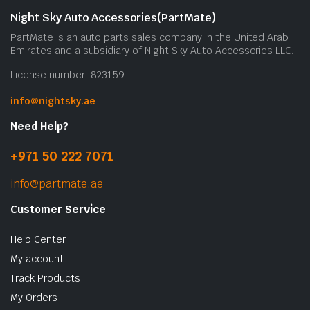
Night Sky Auto Accessories(PartMate)
PartMate is an auto parts sales company in the United Arab
Emirates and a subsidiary of Night Sky Auto Accessories LLC.
License number: 823159
info@nightsky.ae
Need Help?
+971 50 222 7071
info@partmate.ae
Customer Service
Help Center
My account
Track Products
My Orders