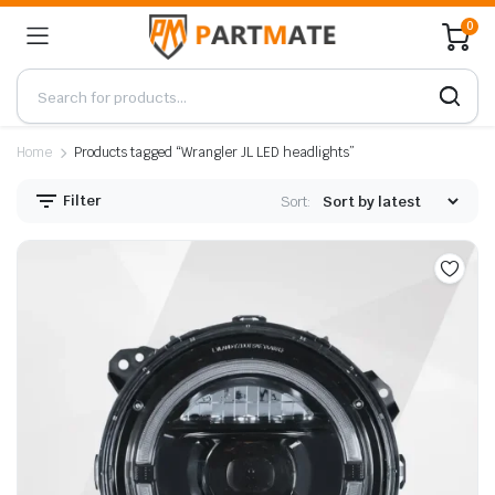
0
Home
Products tagged “Wrangler JL LED headlights”
Filter
Sort: