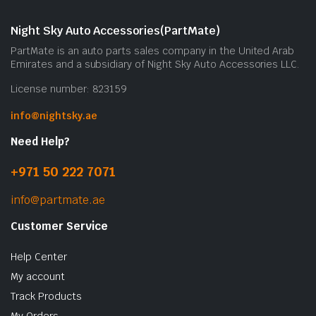
Night Sky Auto Accessories(PartMate)
PartMate is an auto parts sales company in the United Arab
Emirates and a subsidiary of Night Sky Auto Accessories LLC.
License number: 823159
info@nightsky.ae
Need Help?
+971 50 222 7071
info@partmate.ae
Customer Service
Help Center
My account
Track Products