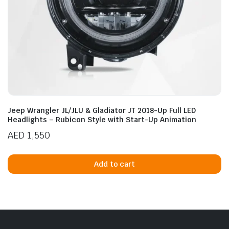
Jeep Wrangler JL/JLU & Gladiator JT 2018-Up Full LED
Headlights – Rubicon Style with Start-Up Animation
AED
1,550
Add to cart