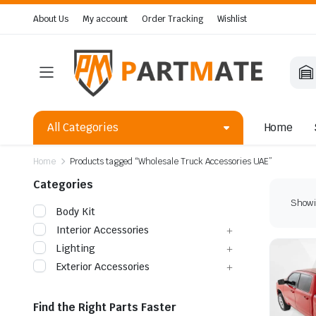
About Us
My account
Order Tracking
Wishlist
All Categories
Home
Home
Products tagged “Wholesale Truck Accessories UAE”
Categories
Showin
Body Kit
Interior Accessories
Lighting
Exterior Accessories
Find the Right Parts Faster