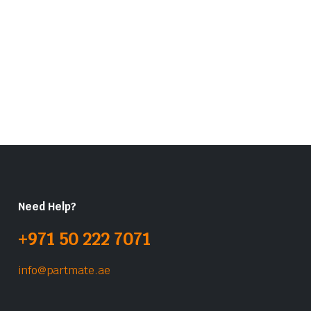
Need Help?
+971 50 222 7071
info@partmate.ae