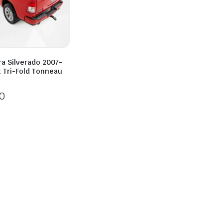
ra Silverado 2007-
t Tri-Fold Tonneau
0