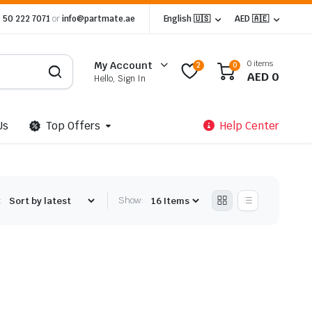
 50 222 7071
or
info@partmate.ae
English 🇺🇸
AED 🇦🇪
0 items
My Account
2
0
AED
0
Hello, Sign In
Us
Top Offers
Help Center
:
Show: