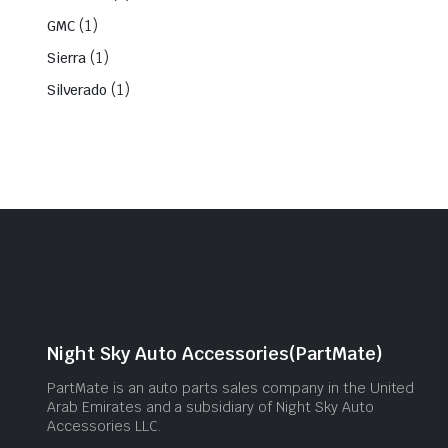
(1)
GMC
(1)
Sierra
(1)
Silverado
Night Sky Auto Accessories(PartMate)
PartMate is an auto parts sales company in the United
Arab Emirates and a subsidiary of Night Sky Auto
Accessories LLC.