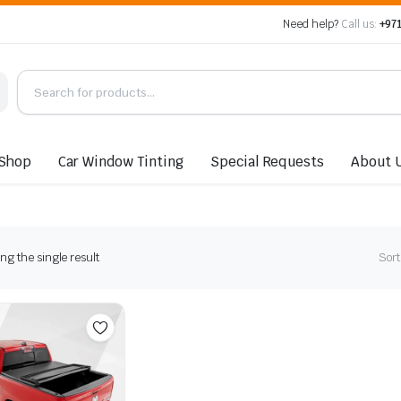
Need help?
Call us:
+971
Shop
Car Window Tinting
Special Requests
About 
g the single result
Sort