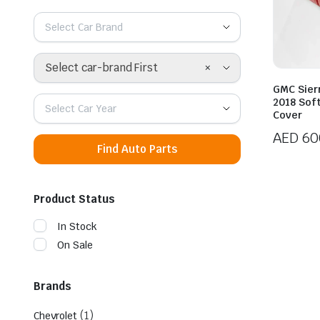
Select Car Brand
×
Select car-brand First
GMC Sier
2018 Sof
Select Car Year
Cover
AED
60
Find Auto Parts
Product Status
In Stock
On Sale
Brands
(1)
Chevrolet