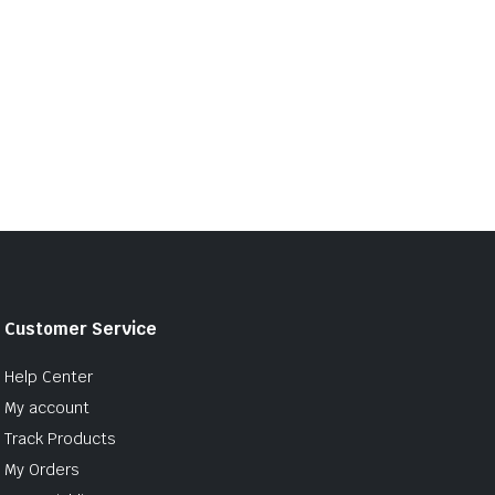
Customer Service
Help Center
My account
Track Products
My Orders