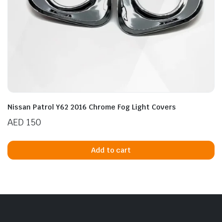
Nissan Patrol Y62 2016 Chrome Fog Light Covers
AED
150
Add to cart