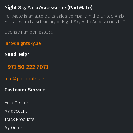
Night Sky Auto Accessories(PartMate)
PartMate is an auto parts sales company in the United Arab
Emirates and a subsidiary of Night Sky Auto Accessories LLC.
License number: 823159
info@nightsky.ae
Need Help?
+971 50 222 7071
info@partmate.ae
Customer Service
Help Center
My account
Track Products
My Orders