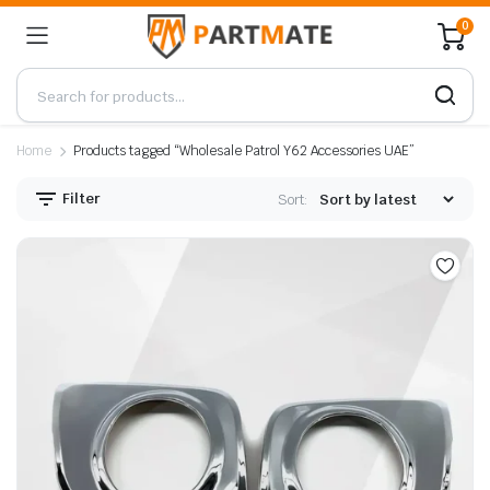
0
Home
Products tagged “Wholesale Patrol Y62 Accessories UAE”
Filter
Sort: