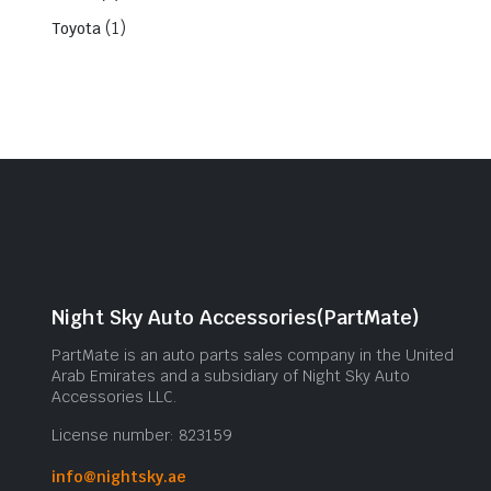
(1)
Toyota
Night Sky Auto Accessories(PartMate)
PartMate is an auto parts sales company in the United
Arab Emirates and a subsidiary of Night Sky Auto
Accessories LLC.
License number: 823159
info@nightsky.ae