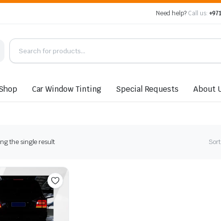
Need help?
Call us:
+971
Shop
Car Window Tinting
Special Requests
About 
g the single result
Sort