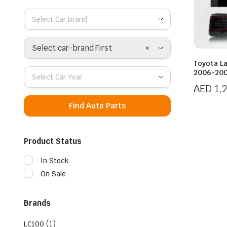
Select Car Brand
×
Select car-brand First
Toyota L
2006-2007
Select Car Year
AED
1,
Find Auto Parts
Product Status
In Stock
On Sale
Brands
(1)
LC100