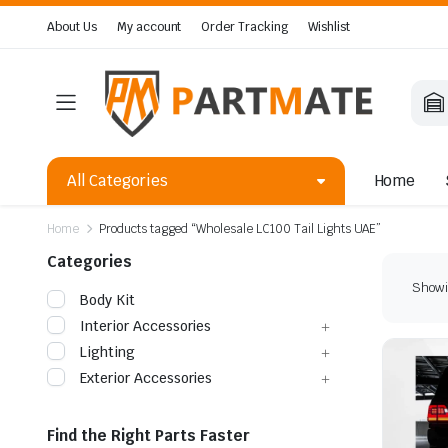
About Us
My account
Order Tracking
Wishlist
All Categories
Home
Home
Products tagged “Wholesale LC100 Tail Lights UAE”
Categories
Showin
Body Kit
Interior Accessories
Lighting
Exterior Accessories
Find the Right Parts Faster