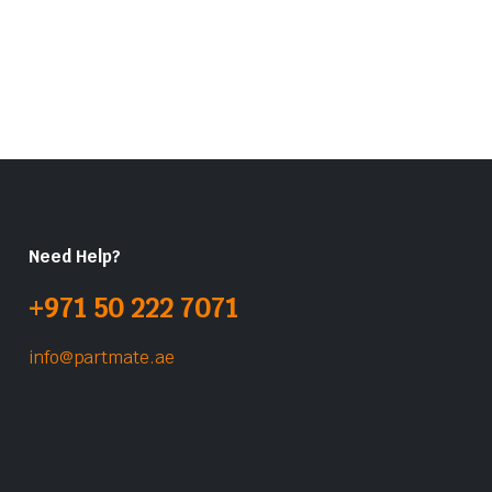
Need Help?
+971 50 222 7071
info@partmate.ae