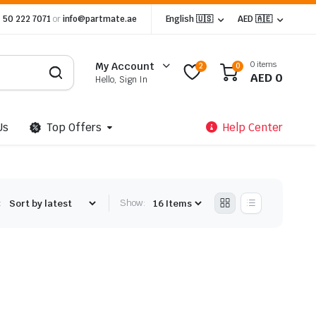
 50 222 7071
or
info@partmate.ae
English 🇺🇸
AED 🇦🇪
0 items
My Account
2
0
AED
0
Hello, Sign In
Us
Top Offers
Help Center
:
Show: