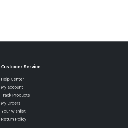
Customer Service
Help Center
My account
Track Products
My Orders
Your Wishlist
Return Policy