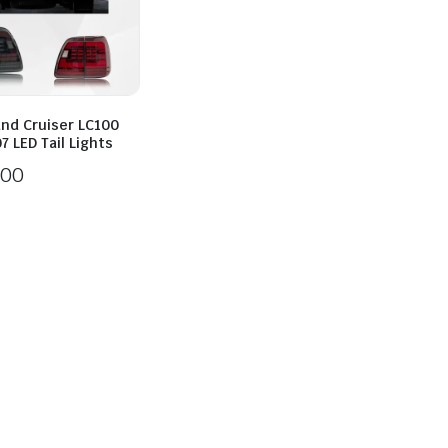
and Cruiser LC100
 LED Tail Lights
200