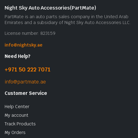
Night Sky Auto Accessories(PartMate)
PartMate is an auto parts sales company in the United Arab
Emirates and a subsidiary of Night Sky Auto Accessories LLC.
License number: 823159
info@nightsky.ae
Need Help?
+971 50 222 7071
info@partmate.ae
Customer Service
Help Center
My account
Track Products
My Orders