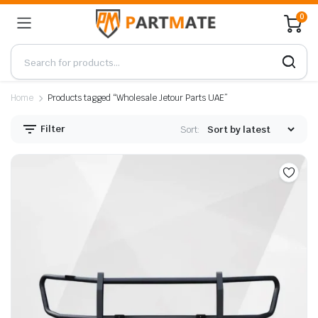
0
Home
Products tagged “Wholesale Jetour Parts UAE”
Filter
Sort: