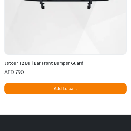
Jetour T2 Bull Bar Front Bumper Guard
AED
790
Add to cart