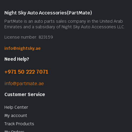
Night Sky Auto Accessories(PartMate)
PartMate is an auto parts sales company in the United Arab
Emirates and a subsidiary of Night Sky Auto Accessories LLC.
License number: 823159
info@nightsky.ae
Need Help?
+971 50 222 7071
info@partmate.ae
Customer Service
Help Center
My account
Track Products