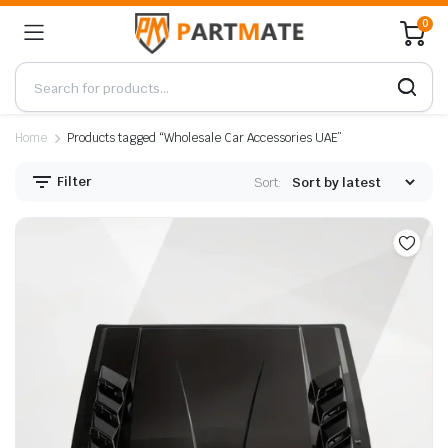
0
Home
Products tagged “Wholesale Car Accessories UAE”
Filter
Sort: