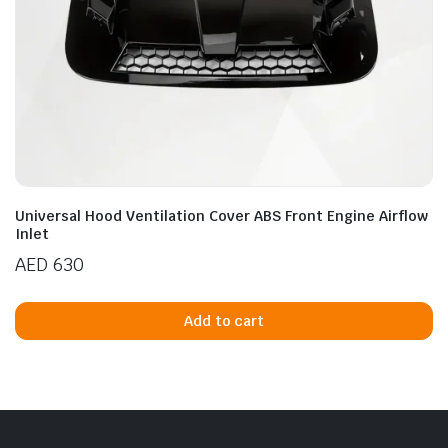
Universal Hood Ventilation Cover ABS Front Engine Airflow
Inlet
AED
630
Add to cart