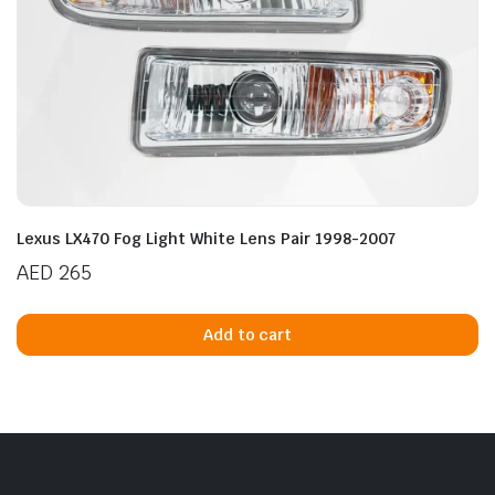
n
x
ice
ice
Lexus LX470 Fog Light White Lens Pair 1998-2007
AED
265
Add to cart