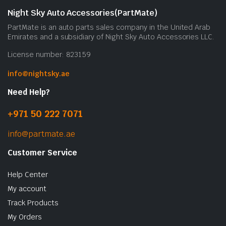
Night Sky Auto Accessories(PartMate)
PartMate is an auto parts sales company in the United Arab
Emirates and a subsidiary of Night Sky Auto Accessories LLC.
License number: 823159
info@nightsky.ae
Need Help?
+971 50 222 7071
info@partmate.ae
Customer Service
Help Center
My account
Track Products
My Orders