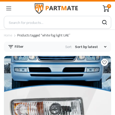
0
Home
Products tagged “white fog light UAE”
Filter
Sort: