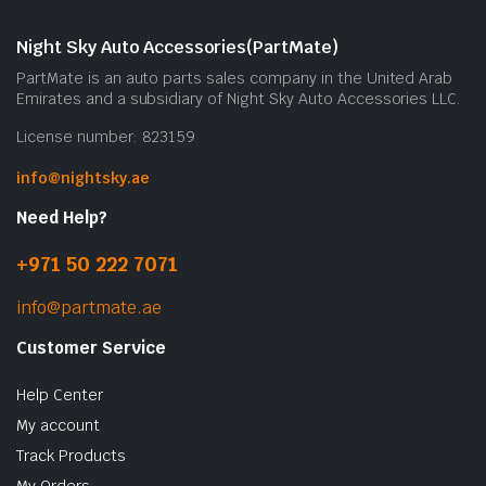
m
b
Night Sky Auto Accessories(PartMate)
c
PartMate is an auto parts sales company in the United Arab
o
Emirates and a subsidiary of Night Sky Auto Accessories LLC.
t
License number: 823159
p
p
info@nightsky.ae
Need Help?
+971 50 222 7071
info@partmate.ae
Customer Service
Help Center
My account
Track Products