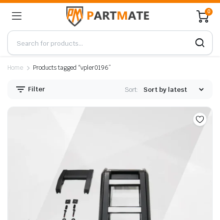
0
Home
Products tagged “vpler0196”
Filter
Sort: