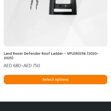
n
x
ice
ice
Land Rover Defender Roof Ladder – VPLER0196 (2020–
2025)
AED
680
–
AED
750
Price
Th
range:
p
Select options
AED 680
h
through
mu
AED 750
va
T
op