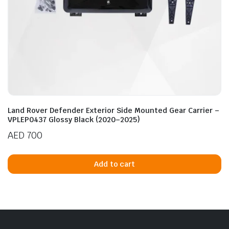
Land Rover Defender Exterior Side Mounted Gear Carrier –
VPLEP0437 Glossy Black (2020–2025)
AED
700
Add to cart