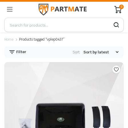
0
Home
Products tagged “vplep0437”
Filter
Sort: