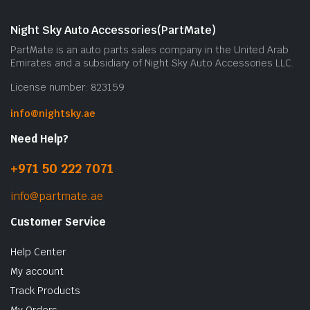
Night Sky Auto Accessories(PartMate)
PartMate is an auto parts sales company in the United Arab
Emirates and a subsidiary of Night Sky Auto Accessories LLC.
License number: 823159
info@nightsky.ae
Need Help?
+971 50 222 7071
info@partmate.ae
Customer Service
Help Center
My account
Track Products