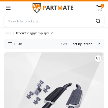
0
Home
Products tagged “vplep0391”
Filter
Sort: