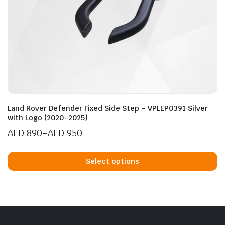
n
x
ice
ice
Land Rover Defender Fixed Side Step – VPLEP0391 Silver
with Logo (2020–2025)
AED
890
–
AED
950
Price
Th
range:
p
Select options
AED 890
h
through
mu
AED 950
va
T
op