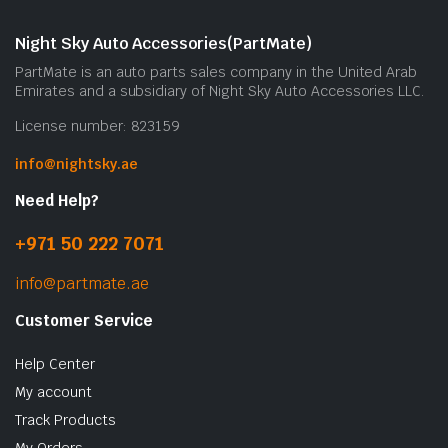
m
b
Night Sky Auto Accessories(PartMate)
c
PartMate is an auto parts sales company in the United Arab
o
Emirates and a subsidiary of Night Sky Auto Accessories LLC.
t
License number: 823159
p
p
info@nightsky.ae
Need Help?
+971 50 222 7071
info@partmate.ae
Customer Service
Help Center
My account
Track Products